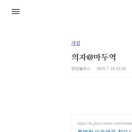
본문 바로가기
사진
의자@마두역
한방블르스
2023. 7. 18. 03:28
https://m.place.naver.com/resta