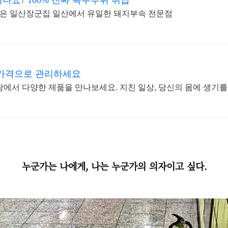
요? 100% 진짜 특수부위 취급
은 일산장군집 일산에서 유일한 돼지부속 전문점
 가격으로 관리하세요
팡에서 다양한 제품을 만나보세요. 지친 일상, 당신의 몸에 생기를
누군가는 나에게, 나는 누군가의 의자이고 싶다.