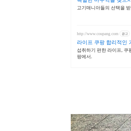
특별한 마두역을 찾으시나
고기매니아들의 선택을 받
http://www.coupang.com
광고
라이프 쿠팡 합리적인
섭취하기 편한 라이프, 쿠
팡에서.