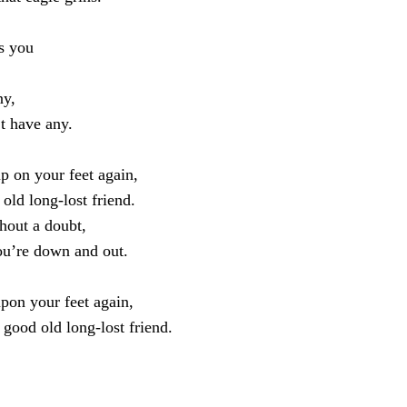
s you
ny,
t have any.
p on your feet again,
old long-lost friend.
thout a doubt,
u’re down and out.
pon your feet again,
good old long-lost friend.