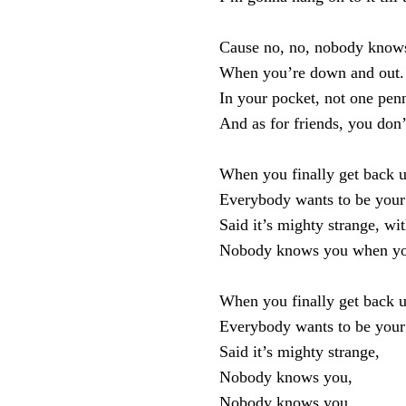
Cause no, no, nobody know
When you’re down and out.
In your pocket, not one pen
And as for friends, you don’
When you finally get back u
Everybody wants to be your 
Said it’s mighty strange, wi
Nobody knows you when yo
When you finally get back u
Everybody wants to be your 
Said it’s mighty strange,
Nobody knows you,
Nobody knows you,