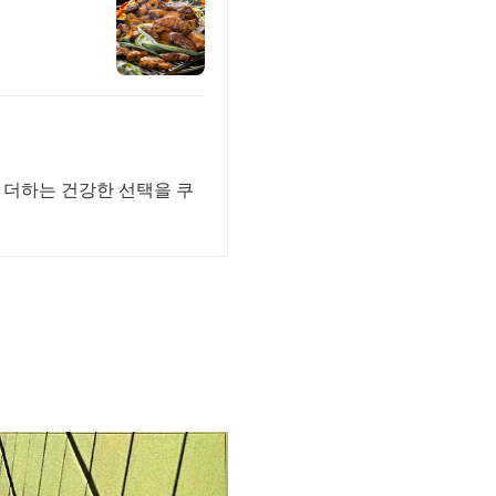
 더하는 건강한 선택을 쿠