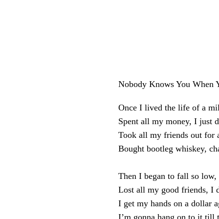
Nobody Knows You When Y
Once I lived the life of a mi
Spent all my money, I just d
Took all my friends out for 
Bought bootleg whiskey, c
Then I began to fall so low,
Lost all my good friends, I 
I get my hands on a dollar a
I’m gonna hang on to it till 