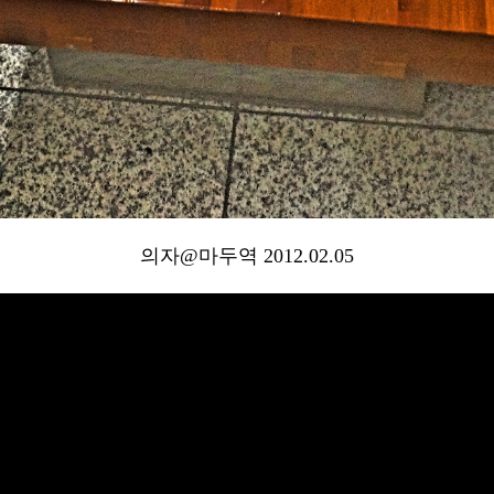
의자@마두역 2012.02.05