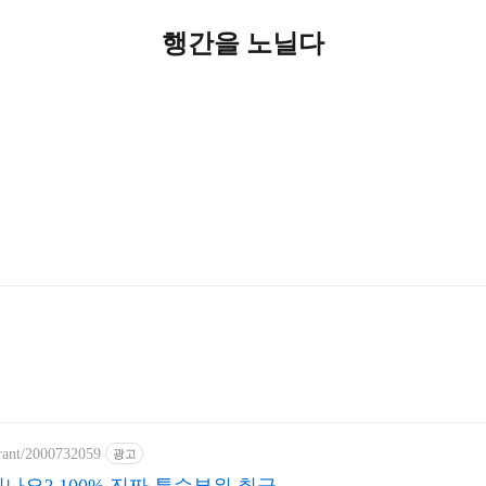
행간을 노닐다
urant/2000732059
광고