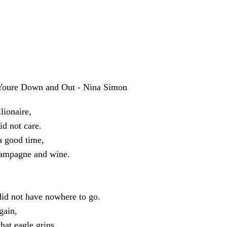
oure Down and Out - Nina Simon
llionaire,
id not care.
a good time,
hampagne and wine.
did not have nowhere to go.
gain,
that eagle grins.